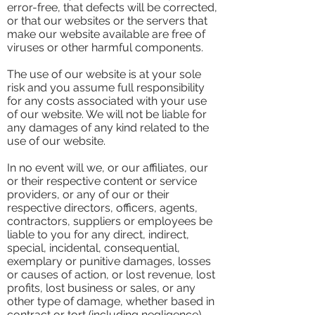
error-free, that defects will be corrected,
or that our websites or the servers that
make our website available are free of
viruses or other harmful components.
The use of our website is at your sole
risk and you assume full responsibility
for any costs associated with your use
of our website. We will not be liable for
any damages of any kind related to the
use of our website.
In no event will we, or our affiliates, our
or their respective content or service
providers, or any of our or their
respective directors, officers, agents,
contractors, suppliers or employees be
liable to you for any direct, indirect,
special, incidental, consequential,
exemplary or punitive damages, losses
or causes of action, or lost revenue, lost
profits, lost business or sales, or any
other type of damage, whether based in
contract or tort (including negligence),