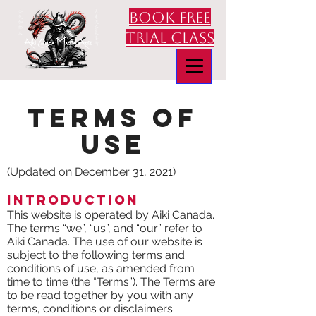
book free
trial class
Terms of
use
(Updated on December 31, 2021)
Introduction
This website is operated by Aiki Canada.
The terms “we”, “us”, and “our” refer to
Aiki Canada. The use of our website is
subject to the following terms and
conditions of use, as amended from
time to time (the “Terms”). The Terms are
to be read together by you with any
terms, conditions or disclaimers