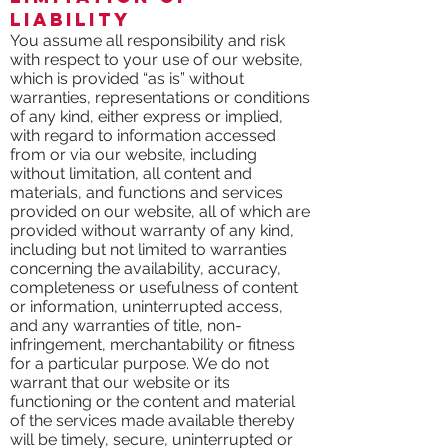
Liability
You assume all responsibility and risk
with respect to your use of our website,
which is provided “as is” without
warranties, representations or conditions
of any kind, either express or implied,
with regard to information accessed
from or via our website, including
without limitation, all content and
materials, and functions and services
provided on our website, all of which are
provided without warranty of any kind,
including but not limited to warranties
concerning the availability, accuracy,
completeness or usefulness of content
or information, uninterrupted access,
and any warranties of title, non-
infringement, merchantability or fitness
for a particular purpose. We do not
warrant that our website or its
functioning or the content and material
of the services made available thereby
will be timely, secure, uninterrupted or