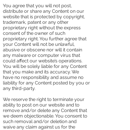
You agree that you will not post,
distribute or share any Content on our
website that is protected by copyright,
trademark, patent or any other
proprietary right without the express
consent of the owner of such
proprietary right. You further agree that
your Content will not be unlawful,
abusive or obscene nor will it contain
any malware or computer virus that
could affect our website’s operations.
You will be solely liable for any Content
that you make and its accuracy. We
have no responsibility and assume no
liability for any Content posted by you or
any third-party.
We reserve the right to terminate your
ability to post on our website and to
remove and/or delete any Content that
we deem objectionable. You consent to
such removal and/or deletion and
waive any claim against us for the