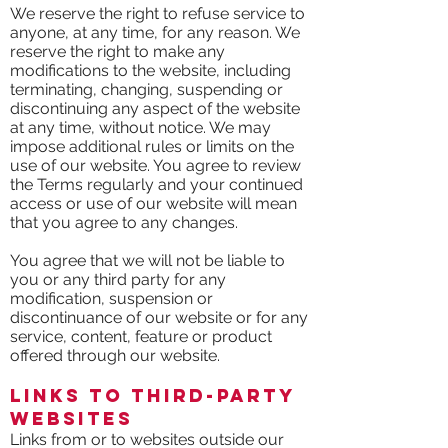
We reserve the right to refuse service to
anyone, at any time, for any reason. We
reserve the right to make any
modifications to the website, including
terminating, changing, suspending or
discontinuing any aspect of the website
at any time, without notice. We may
impose additional rules or limits on the
use of our website. You agree to review
the Terms regularly and your continued
access or use of our website will mean
that you agree to any changes.
You agree that we will not be liable to
you or any third party for any
modification, suspension or
discontinuance of our website or for any
service, content, feature or product
offered through our website.
Links to Third-Party
Websites
Links from or to websites outside our