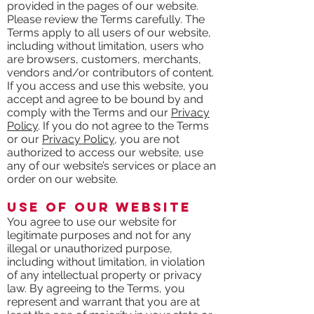
provided in the pages of our website.
Please review the Terms carefully. The
Terms apply to all users of our website,
including without limitation, users who
are browsers, customers, merchants,
vendors and/or contributors of content.
If you access and use this website, you
accept and agree to be bound by and
comply with the Terms and our
Privacy
Policy
. If you do not agree to the Terms
or our
Privacy Policy
, you are not
authorized to access our website, use
any of our website’s services or place an
order on our website.
Use of our Website
You agree to use our website for
legitimate purposes and not for any
illegal or unauthorized purpose,
including without limitation, in violation
of any intellectual property or privacy
law. By agreeing to the Terms, you
represent and warrant that you are at