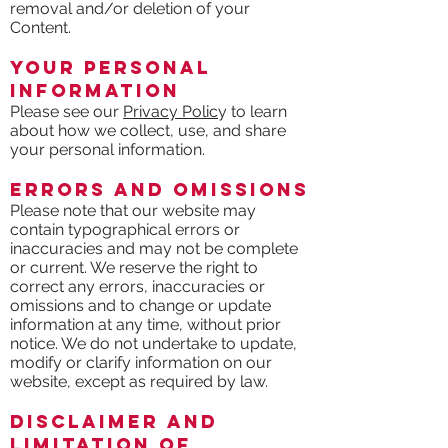
removal and/or deletion of your
Content.
Your Personal
Information
Please see our
Privacy Polic
y to learn
about how we collect, use, and share
your personal information.
Errors and Omissions
Please note that our website may
contain typographical errors or
inaccuracies and may not be complete
or current. We reserve the right to
correct any errors, inaccuracies or
omissions and to change or update
information at any time, without prior
notice. We do not undertake to update,
modify or clarify information on our
website, except as required by law.
Disclaimer and
Limitation of