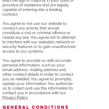
least the age of majority in your state or
province of residence and are legally
capable of entering into a binding
contract.
You agree to not use our website to
conduct any activity that would
constitute a civil or criminal offence or
violate any law. You agree not to attempt
to interfere with our website’s network or
security features or to gain unauthorized
access to our systems.
You agree to provide us with accurate
personal information, such as your
email address, mailing address and
other contact details in order to contact
you as needed. You agree to promptly
update your information. You authorize
us to collect and use this information to
contact you in accordance with our
Privacy Policy
.
General Conditions