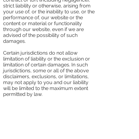
strict liability or otherwise, arising from
your use of, or the inability to use, or the
performance of, our website or the
content or material or functionality
through our website, even if we are
advised of the possibility of such
damages.
Certain jurisdictions do not allow
limitation of liability or the exclusion or
limitation of certain damages. In such
jurisdictions, some or all of the above
disclaimers, exclusions, or limitations,
may not apply to you and our liability
will be limited to the maximum extent
permitted by law.
Indemnification
You agree to defend and indemnify us,
and hold us and our affiliates harmless,,
and our and their respective directors,
officers, agents, contractors, and
employees against any losses, liabilities,