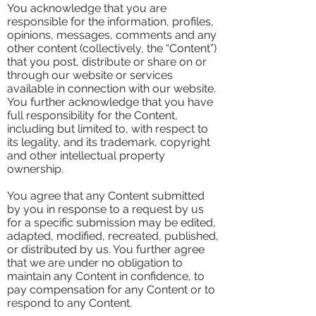
You acknowledge that you are
responsible for the information, profiles,
opinions, messages, comments and any
other content (collectively, the “Content”)
that you post, distribute or share on or
through our website or services
available in connection with our website.
You further acknowledge that you have
full responsibility for the Content,
including but limited to, with respect to
its legality, and its trademark, copyright
and other intellectual property
ownership.
You agree that any Content submitted
by you in response to a request by us
for a specific submission may be edited,
adapted, modified, recreated, published,
or distributed by us. You further agree
that we are under no obligation to
maintain any Content in confidence, to
pay compensation for any Content or to
respond to any Content.