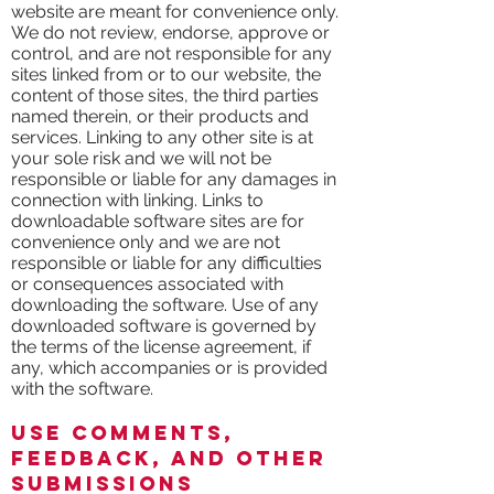
website are meant for convenience only.
We do not review, endorse, approve or
control, and are not responsible for any
sites linked from or to our website, the
content of those sites, the third parties
named therein, or their products and
services. Linking to any other site is at
your sole risk and we will not be
responsible or liable for any damages in
connection with linking. Links to
downloadable software sites are for
convenience only and we are not
responsible or liable for any difficulties
or consequences associated with
downloading the software. Use of any
downloaded software is governed by
the terms of the license agreement, if
any, which accompanies or is provided
with the software.
Use Comments,
Feedback, and Other
Submissions